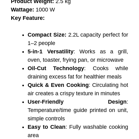
Product Weight:
2.5 kg
Wattage:
‎1000 W
Key Feature:
Compact Size:
2.2L capacity perfect for
1–2 people
5-in-1 Versatility
: Works as a grill,
oven, toaster, frying pan, or microwave
Oil-Cut Technology
: Cooks while
draining excess fat for healthier meals
Quick & Even Cooking
: Circulating hot
air creates a crispy texture in minutes
User-Friendly Design
:
Temperature/time guide printed on unit,
simple controls
Easy to Clean
: Fully washable cooking
area