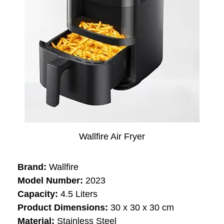
Wallfire Air Fryer
Brand:
Wallfire
Model Number:
‎‎‎‎2023
Capacity:
‎‎4.5 Liters
Product Dimensions:
30 x 30 x 30 cm
Material:
‎‎Stainless Steel