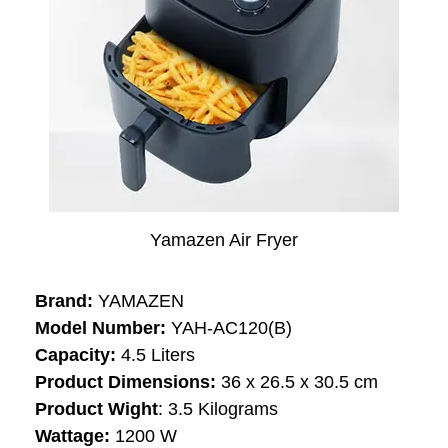
Yamazen Air Fryer
Brand:
YAMAZEN
Model Number:
‎‎‎YAH-AC120(B)
Capacity:
‎‎4.5 Liters
Product Dimensions:
36 x 26.5 x 30.5 cm
Product Wight
: ‎3.5 Kilograms
Wattage: ‎
1200 W