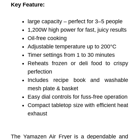
Key Feature:
large capacity – perfect for 3–5 people
1,200W high power for fast, juicy results
Oil-free cooking
Adjustable temperature up to 200°C
Timer settings from 1 to 30 minutes
Reheats frozen or deli food to crispy
perfection
Includes recipe book and washable
mesh plate & basket
Easy dial controls for fuss-free operation
Compact tabletop size with efficient heat
exhaust
The Yamazen Air Fryer is a dependable and