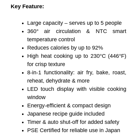
Key Feature:
Large capacity – serves up to 5 people
360° air circulation & NTC smart
temperature control
Reduces calories by up to 92%
High heat cooking up to 230°C (446°F)
for crisp texture
8-in-1 functionality: air fry, bake, roast,
reheat, dehydrate & more
LED touch display with visible cooking
window
Energy-efficient & compact design
Japanese recipe guide included
Timer & auto shut-off for added safety
PSE Certified for reliable use in Japan