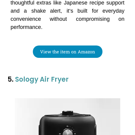
thoughtful extras like Japanese recipe support
and a shake alert, it’s built for everyday
convenience without compromising on
performance.
View the item on Amazon
5.
Sology Air Fryer