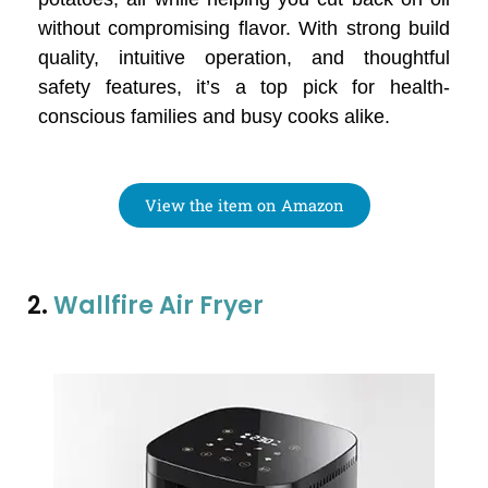
without compromising flavor. With strong build
quality, intuitive operation, and thoughtful
safety features, it’s a top pick for health-
conscious families and busy cooks alike.
View the item on Amazon
2.
Wallfire Air Fryer