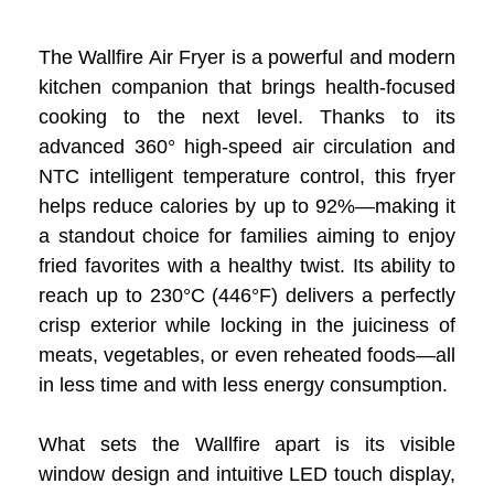
The Wallfire Air Fryer is a powerful and modern
kitchen companion that brings health-focused
cooking to the next level. Thanks to its
advanced 360° high-speed air circulation and
NTC intelligent temperature control, this fryer
helps reduce calories by up to 92%—making it
a standout choice for families aiming to enjoy
fried favorites with a healthy twist. Its ability to
reach up to 230°C (446°F) delivers a perfectly
crisp exterior while locking in the juiciness of
meats, vegetables, or even reheated foods—all
in less time and with less energy consumption.
What sets the Wallfire apart is its visible
window design and intuitive LED touch display,