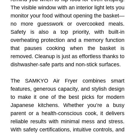
The visible window with an interior light lets you
monitor your food without opening the basket—
no more guesswork or overcooked meals.
Safety is also a top priority, with built-in
overheating protection and a memory function
that pauses cooking when the basket is
removed. Cleanup is just as effortless thanks to
dishwasher-safe parts and non-stick surfaces.
The SAMKYO Air Fryer combines smart
features, generous capacity, and stylish design
to make it one of the best picks for modern
Japanese kitchens. Whether you’re a busy
parent or a health-conscious cook, it delivers
reliable results with minimal mess and stress.
With safety certifications, intuitive controls, and