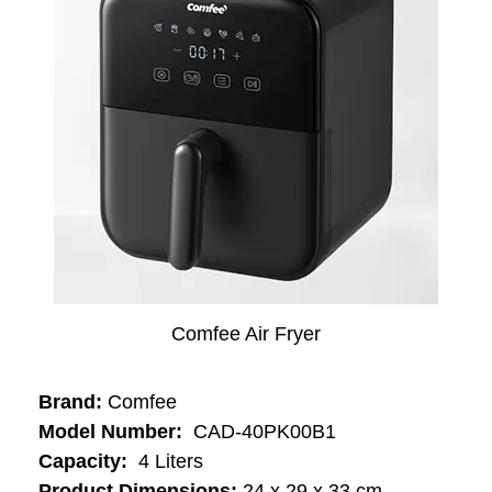
Comfee Air Fryer
Brand:
Comfee
Model Number:
‎‎‎ ‎CAD-40PK00B1
Capacity:
‎‎ 4 Liters
Product Dimensions:
24 x 29 x 33 cm