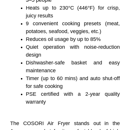
3–5 people
Heats up to 230°C (446°F) for crisp,
juicy results
9 convenient cooking presets (meat,
potatoes, seafood, veggies, etc.)
Reduces oil usage by up to 85%
Quiet operation with noise-reduction
design
Dishwasher-safe basket and easy
maintenance
Timer (up to 60 mins) and auto shut-off
for safe cooking
PSE certified with a 2-year quality
warranty
The COSORI Air Fryer stands out in the