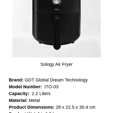
Sology Air Fryer
Brand:
‎GDT Global Dream Technology
Model Number:
‎‎‎ ‎ITO-03
Capacity:
‎‎ ‎‎2.2 Liters
Material:
‎Metal
Product Dimensions:
28 x 22.5 x 30.4 cm