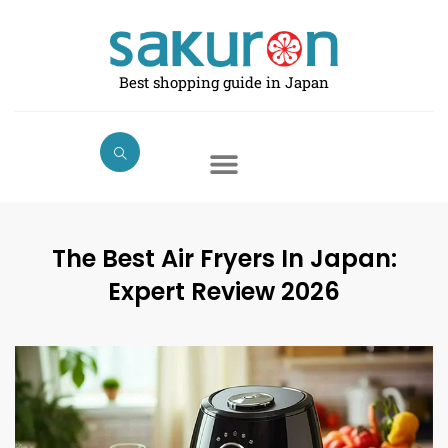
Skip
to
content
Best shopping guide in Japan
The Best Air Fryers In Japan:
Expert Review 2026