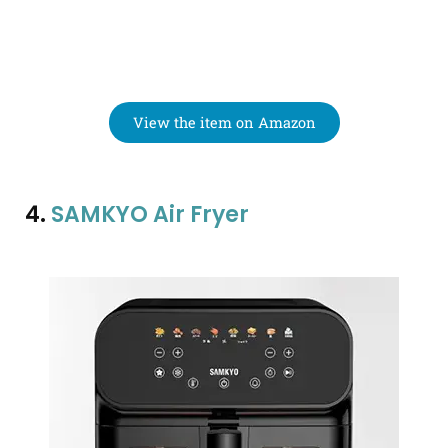
View the item on Amazon
4.
SAMKYO Air Fryer