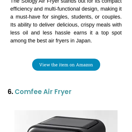
The Sology Air Fryer stands out for its compact
efficiency and multi-functional design, making it
a must-have for singles, students, or couples.
Its ability to deliver delicious, crispy meals with
less oil and less hassle earns it a top spot
among the best air fryers in Japan.
View the item on Amazon
6.
Comfee Air Fryer