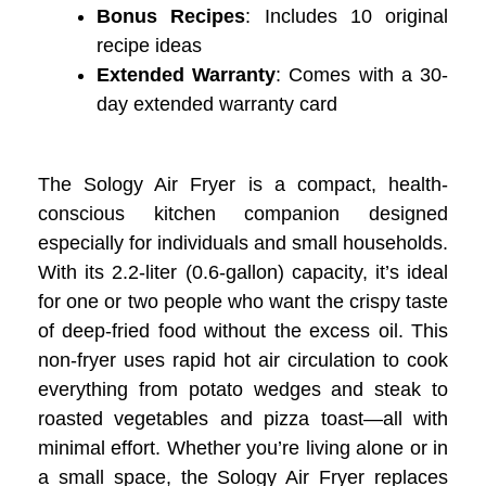
Bonus Recipes
: Includes 10 original
recipe ideas
Extended Warranty
: Comes with a 30-
day extended warranty card
The Sology Air Fryer is a compact, health-
conscious kitchen companion designed
especially for individuals and small households.
With its 2.2-liter (0.6-gallon) capacity, it’s ideal
for one or two people who want the crispy taste
of deep-fried food without the excess oil. This
non-fryer uses rapid hot air circulation to cook
everything from potato wedges and steak to
roasted vegetables and pizza toast—all with
minimal effort. Whether you’re living alone or in
a small space, the Sology Air Fryer replaces