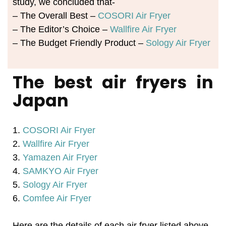
study, we concluded that-
– The Overall Best –
COSORI Air Fryer
– The Editor’s Choice –
Wallfire Air Fryer
– The Budget Friendly Product –
Sology Air Fryer
The best air fryers in
Japan
1.
COSORI Air Fryer
2.
Wallfire Air Fryer
3.
Yamazen Air Fryer
4.
SAMKYO Air Fryer
5.
Sology Air Fryer
6.
Comfee Air Fryer
Here are the details of each air fryer listed above-