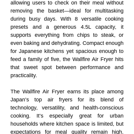
allowing users to check on their meal without
removing the basket—ideal for multitasking
during busy days. With 8 versatile cooking
presets and a generous 4.5L capacity, it
supports everything from chips to steak, or
even baking and dehydrating. Compact enough
for Japanese kitchens yet spacious enough to
feed a family of five, the Wallfire Air Fryer hits
that sweet spot between performance and
practicality.
The Wallfire Air Fryer earns its place among
Japan’s top air fryers for its blend of
technology, versatility, and health-conscious
cooking. It’s especially great for urban
households where kitchen space is limited, but
expectations for meal quality remain high.