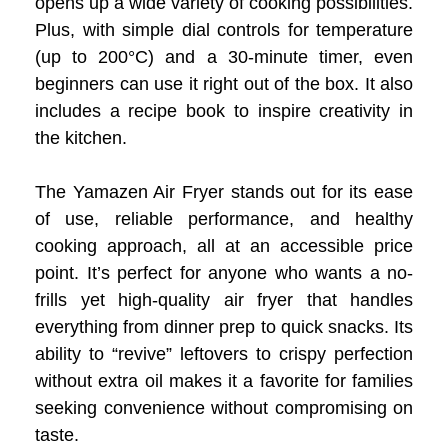
opens up a wide variety of cooking possibilities.
Plus, with simple dial controls for temperature
(up to 200°C) and a 30-minute timer, even
beginners can use it right out of the box. It also
includes a recipe book to inspire creativity in
the kitchen.
The Yamazen Air Fryer stands out for its ease
of use, reliable performance, and healthy
cooking approach, all at an accessible price
point. It’s perfect for anyone who wants a no-
frills yet high-quality air fryer that handles
everything from dinner prep to quick snacks. Its
ability to “revive” leftovers to crispy perfection
without extra oil makes it a favorite for families
seeking convenience without compromising on
taste.