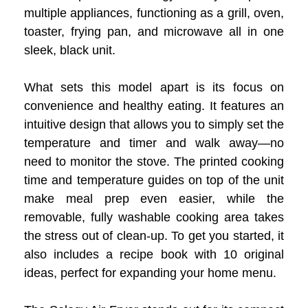
multiple appliances, functioning as a grill, oven,
toaster, frying pan, and microwave all in one
sleek, black unit.
What sets this model apart is its focus on
convenience and healthy eating. It features an
intuitive design that allows you to simply set the
temperature and timer and walk away—no
need to monitor the stove. The printed cooking
time and temperature guides on top of the unit
make meal prep even easier, while the
removable, fully washable cooking area takes
the stress out of clean-up. To get you started, it
also includes a recipe book with 10 original
ideas, perfect for expanding your home menu.