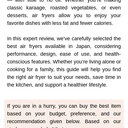
— with little to no oil. Whether you’re making
classic karaage, roasted vegetables, or even
desserts, air fryers allow you to enjoy your
favorite dishes with less fat and fewer calories.
In this expert review, we’ve carefully selected the
best air fryers available in Japan, considering
performance, design, ease of use, and health-
conscious features. Whether you’re living alone or
cooking for a family, this guide will help you find
the right air fryer to suit your needs, save time in
the kitchen, and support a healthier lifestyle.
If you are in a hurry, you can buy the best item
based on your budget, preference, and our
recommendation given below. Based on our