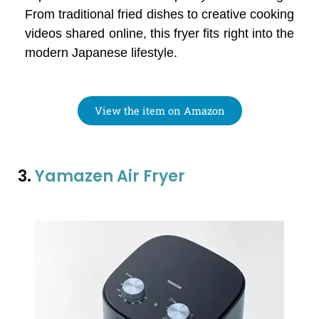
From traditional fried dishes to creative cooking
videos shared online, this fryer fits right into the
modern Japanese lifestyle.
View the item on Amazon
3.
Yamazen Air Fryer