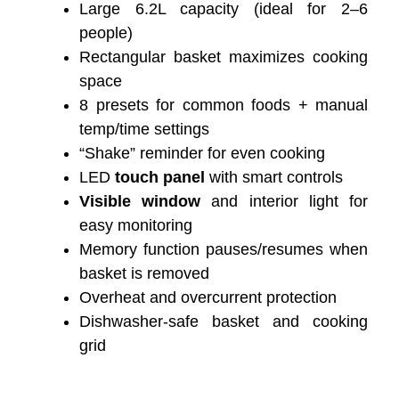
Large 6.2L capacity (ideal for 2–6
people)
Rectangular basket maximizes cooking
space
8 presets for common foods + manual
temp/time settings
“Shake” reminder for even cooking
LED
touch panel
with smart controls
Visible window
and interior light for
easy monitoring
Memory function pauses/resumes when
basket is removed
Overheat and overcurrent protection
Dishwasher-safe basket and cooking
grid