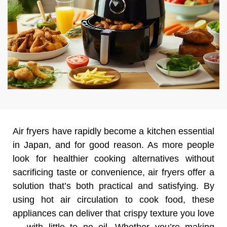
Air fryers have rapidly become a kitchen essential
in Japan, and for good reason. As more people
look for healthier cooking alternatives without
sacrificing taste or convenience, air fryers offer a
solution that’s both practical and satisfying. By
using hot air circulation to cook food, these
appliances can deliver that crispy texture you love