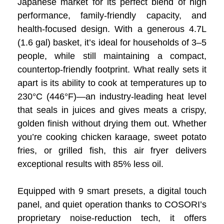
Japanese market for its perfect blend of high
performance, family-friendly capacity, and
health-focused design. With a generous 4.7L
(1.6 gal) basket, it’s ideal for households of 3–5
people, while still maintaining a compact,
countertop-friendly footprint. What really sets it
apart is its ability to cook at temperatures up to
230°C (446°F)—an industry-leading heat level
that seals in juices and gives meats a crispy,
golden finish without drying them out. Whether
you’re cooking chicken karaage, sweet potato
fries, or grilled fish, this air fryer delivers
exceptional results with 85% less oil.
Equipped with 9 smart presets, a digital touch
panel, and quiet operation thanks to COSORI’s
proprietary noise-reduction tech, it offers