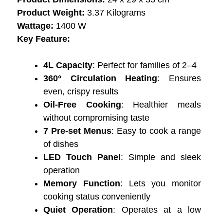
Product Weight:
3.37 Kilograms
Wattage:
‎‎1400 W
Key Feature:
4L Capacity
: Perfect for families of 2–4
360° Circulation Heating
: Ensures
even, crispy results
Oil-Free Cooking
: Healthier meals
without compromising taste
7 Pre-set Menus
: Easy to cook a range
of dishes
LED Touch Panel
: Simple and sleek
operation
Memory Function
: Lets you monitor
cooking status conveniently
Quiet Operation
: Operates at a low