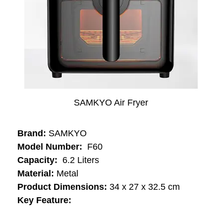
SAMKYO Air Fryer
Brand:
SAMKYO
Model Number:
‎‎‎ ‎F60
Capacity:
‎‎ ‎6.2 Liters
Material:
‎Metal
Product Dimensions:
34 x 27 x 32.5 cm
Key Feature: