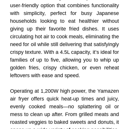
user-friendly option that combines functionality
with simplicity, perfect for busy Japanese
households looking to eat healthier without
giving up their favorite fried dishes. It uses
circulating hot air to cook meals, eliminating the
need for oil while still delivering that satisfyingly
crispy texture. With a 4.5L capacity, it’s ideal for
families of up to five, allowing you to whip up
golden fries, crispy chicken, or even reheat
leftovers with ease and speed.
Operating at 1,200W high power, the Yamazen
air fryer offers quick heat-up times and juicy,
evenly cooked meals—no splattering oil or
mess to clean up after. From grilled meats and
roasted veggies to baked sweets and donuts, it