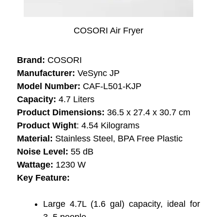
COSORI Air Fryer
Brand:
COSORI
Manufacturer:
VeSync JP
Model Number:
‎‎‎CAF-L501-KJP
Capacity:
‎4.7 Liters
Product Dimensions:
36.5 x 27.4 x 30.7 cm
Product Wight
: 4.54 Kilograms
Material:
‎Stainless Steel, BPA Free Plastic
Noise Level:
‎55 dB
Wattage: ‎
1230 W
Key Feature:
Large 4.7L (1.6 gal) capacity, ideal for