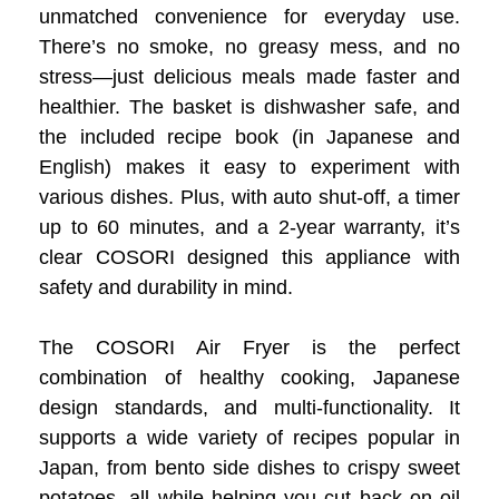
unmatched convenience for everyday use.
There’s no smoke, no greasy mess, and no
stress—just delicious meals made faster and
healthier. The basket is dishwasher safe, and
the included recipe book (in Japanese and
English) makes it easy to experiment with
various dishes. Plus, with auto shut-off, a timer
up to 60 minutes, and a 2-year warranty, it’s
clear COSORI designed this appliance with
safety and durability in mind.
The COSORI Air Fryer is the perfect
combination of healthy cooking, Japanese
design standards, and multi-functionality. It
supports a wide variety of recipes popular in
Japan, from bento side dishes to crispy sweet
potatoes, all while helping you cut back on oil