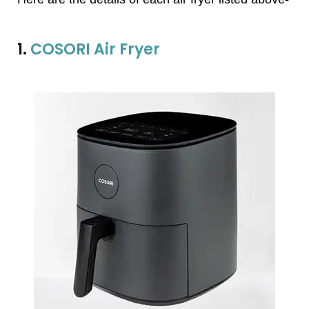
1.
COSORI Air Fryer