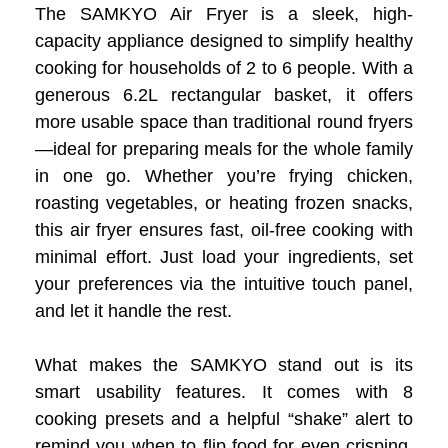
The SAMKYO Air Fryer is a sleek, high-
capacity appliance designed to simplify healthy
cooking for households of 2 to 6 people. With a
generous 6.2L rectangular basket, it offers
more usable space than traditional round fryers
—ideal for preparing meals for the whole family
in one go. Whether you’re frying chicken,
roasting vegetables, or heating frozen snacks,
this air fryer ensures fast, oil-free cooking with
minimal effort. Just load your ingredients, set
your preferences via the intuitive touch panel,
and let it handle the rest.
What makes the SAMKYO stand out is its
smart usability features. It comes with 8
cooking presets and a helpful “shake” alert to
remind you when to flip food for even crisping.